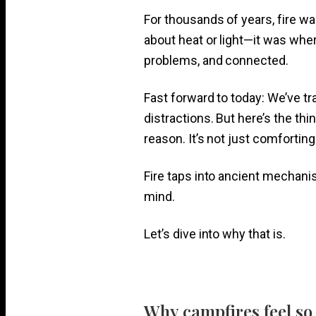
For thousands of years, fire was
about heat or light—it was wher
problems, and connected.
Fast forward to today: We’ve t
distractions. But here’s the thing
reason. It’s not just comforting
Fire taps into ancient mechani
mind.
Let’s dive into why that is.
Why campfires feel so