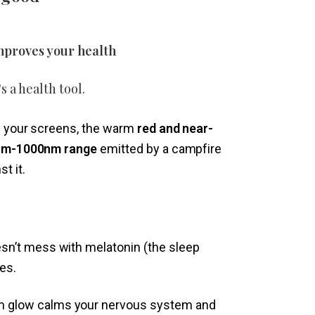
 improves your health
s a health tool.
om your screens, the warm
red and near-
20nm-1000nm range
emitted by a campfire
t it.
esn’t mess with melatonin (the sleep
es.
 glow calms your nervous system and