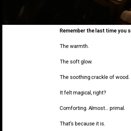
Remember the last time you s
The warmth.
The soft glow.
The soothing crackle of wood.
It felt magical, right?
Comforting. Almost… primal.
That’s because it is.