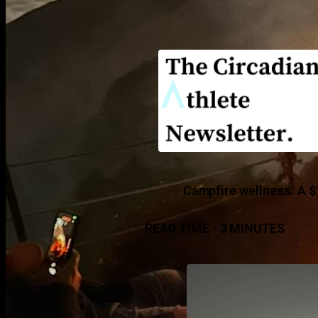
Campfire wellness. A $
READ TIME - 3 MINUTES