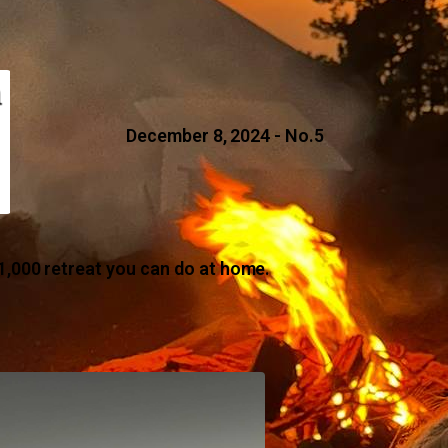
December 8, 2024 - No.5
1,000 retreat you can do at home.