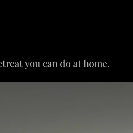
etreat you can do at home.