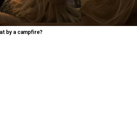
at by a campfire?