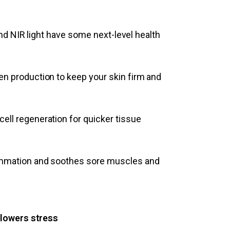
and NIR light have some next-level health
n production to keep your skin firm and
ell regeneration for quicker tissue
mmation and soothes sore muscles and
 lowers stress