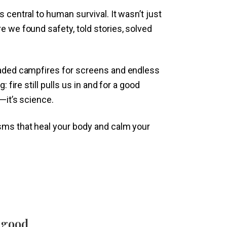
 central to human survival. It wasn’t just
e we found safety, told stories, solved
raded campfires for screens and endless
: fire still pulls us in and for a good
—it’s science.
sms that heal your body and calm your
 good