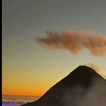
POSTS
LINKS