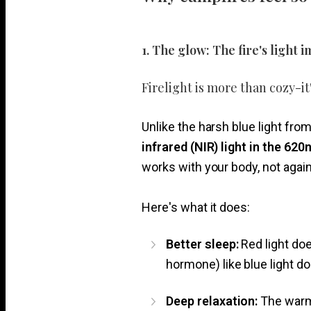
1. The glow: The fire's light
Firelight is more than cozy-it'
Unlike the harsh blue light fr
infrared (NIR) light in the 6
works with your body, not agains
Here's what it does:
Better sleep:
Red light do
hormone) like blue light do
Deep relaxation:
The warm