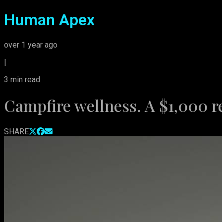
Human Apex
over 1 year ago
|
3
min read
Campfire wellness. A $1,000 r
SHARE