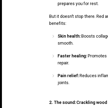
prepares you for rest.
But it doesn’t stop there. Red 
benefits:
Skin health:
Boosts collage
smooth.
Faster healing:
Promotes c
repair.
Pain relief:
Reduces infla
joints.
2. The sound: Crackling wood